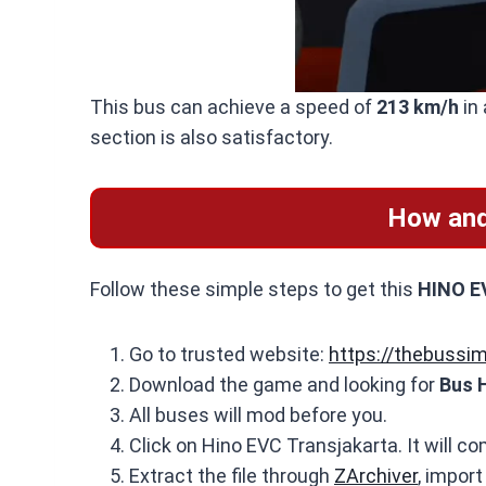
This bus can achieve a speed of
213 km/h
in 
section is also satisfactory.
How and
Follow these simple steps to get this
HINO EV
Go to trusted website:
https://thebussi
Download the game and looking for
Bus 
All buses will mod before you.
Click on Hino EVC Transjakarta. It will co
Extract the file through
ZArchiver
, import