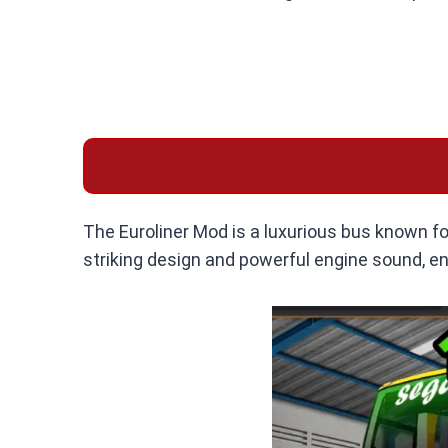
The Euroliner Mod is a luxurious bus known for
striking design and powerful engine sound, en