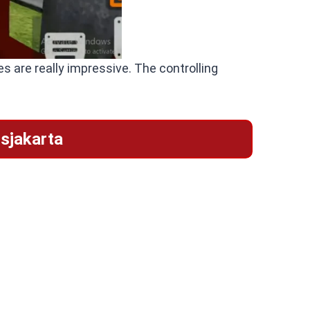
s are really impressive. The controlling
sjakarta