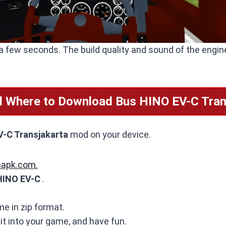
a few seconds. The build quality and sound of the engine
 Where to Download Bus HINO EV-C Tran
-C Transjakarta
mod on your device.
mapk.com.
HINO EV-C
.
me in zip format.
 it into your game, and have fun.