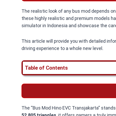
The realistic look of any bus mod depends on i
these highly realistic and premium models have
simulator in Indonesia and showcase the caref
This article will provide you with detailed in
driving experience to a whole new level.
Table of Contents
The “Bus Mod Hino EVC Transjakarta” stands o
52,805 triangles
, it offers gamers a truly im