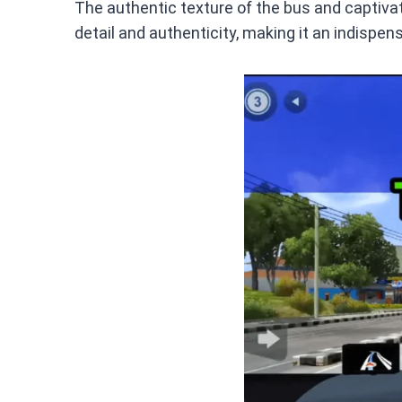
The authentic texture of the bus and captivati
detail and authenticity, making it an indispen