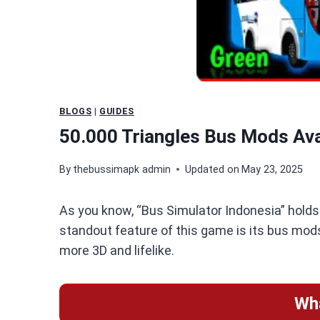
BLOGS
|
GUIDES
50.000 Triangles Bus Mods Ava
By
thebussimapk admin
Updated on
May 23, 2025
As you know, “Bus Simulator Indonesia” holds a
standout feature of this game is its bus mods
more 3D and lifelike.
Wh