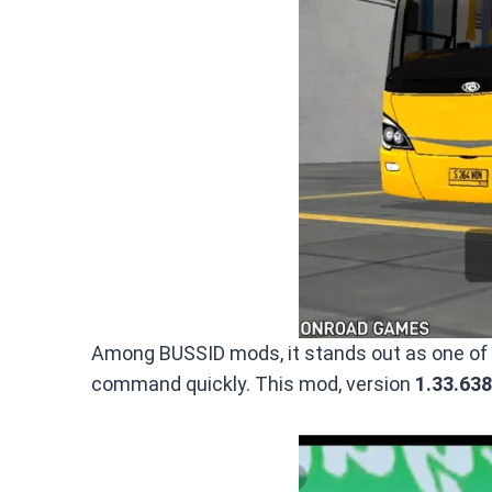
Among BUSSID mods, it stands out as one of th
command quickly. This mod, version
1.33.638