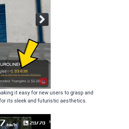
making it easy for new users to grasp and
 for its sleek and futuristic aesthetics.