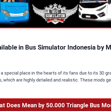
ilable in Bus Simulator Indonesia by 
 special place in the hearts of its fans due to its 3D gr
, which are highly detailed and realistic. These mods ge
at Does Mean by 50.000 Triangle Bus Mo