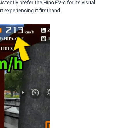
stently prefer the Hino EV-c for its visual
t experiencing it firsthand.