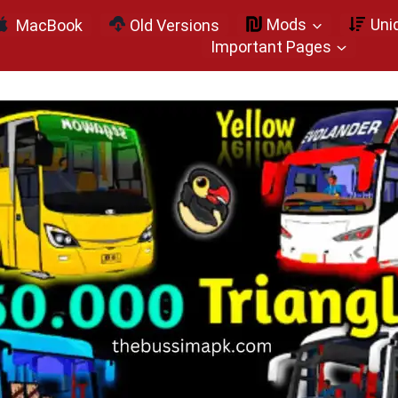
Mods
Uni
MacBook
Old Versions
Important Pages