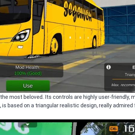
e most beloved. Its controls are highly user-friendly, 
, is based on a triangular realistic design, really admired