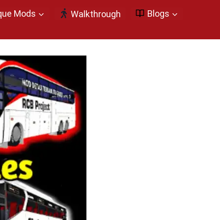
que Mods
Blogs
Walkthrough