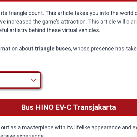
ts triangle count. This article takes you into the world 
 increased the game’s attraction. This article will clari
ul artistry behind these virtual vehicles.
formation about
triangle buses
, whose presence has take
Bus HINO EV-C Transjakarta
ut as a masterpiece with its lifelike appearance and ex
mersive experience.