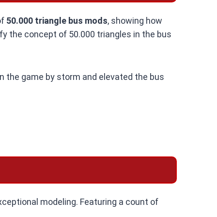
of
50.000 triangle bus mods
, showing how
fy the concept of 50.000 triangles in the bus
n the game by storm and elevated the bus
ceptional modeling. Featuring a count of