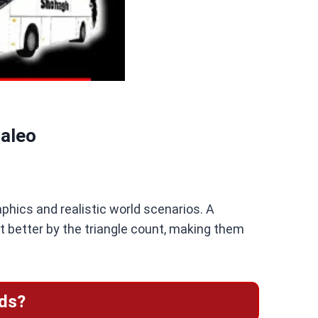
Maleo
aphics and realistic world scenarios. A
t better by the triangle count, making them
ds?