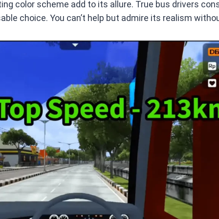
ng color scheme add to its allure. True bus drivers consi
sable choice. You can’t help but admire its realism withou