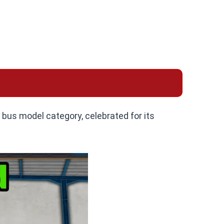
t bus model category, celebrated for its