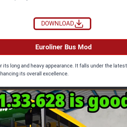
DOWNLOAD
Euroliner Bus Mod
 its long and heavy appearance. It falls under the lates
hancing its overall excellence.