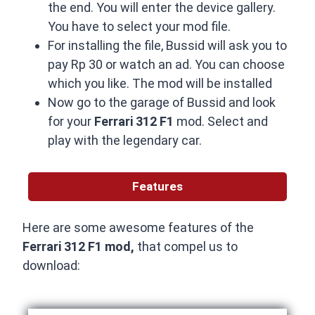
the end. You will enter the device gallery.
You have to select your mod file.
For installing the file, Bussid will ask you to
pay Rp 30 or watch an ad. You can choose
which you like. The mod will be installed
Now go to the garage of Bussid and look
for your
Ferrari 312 F1
mod. Select and
play with the legendary car.
Features
Here are some awesome features of the
Ferrari 312 F1 mod,
that compel us to
download: