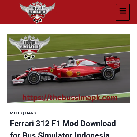
Skip
to
content
MODS
|
CARS
Ferrari 312 F1 Mod Download
for Bus Simulator Indonesia