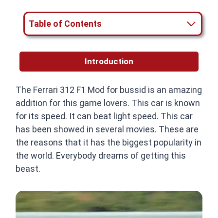
Table of Contents
Introduction
The Ferrari 312 F1 Mod for bussid is an amazing
addition for this game lovers. This car is known
for its speed. It can beat light speed. This car
has been showed in several movies. These are
the reasons that it has the biggest popularity in
the world. Everybody dreams of getting this
beast.