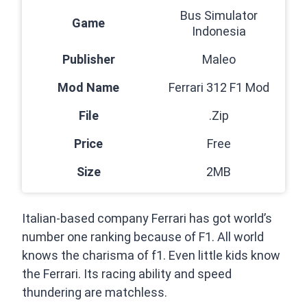
Bus Simulator
Game
Indonesia
Publisher
Maleo
Mod Name
Ferrari 312 F1 Mod
File
.Zip
Price
Free
Size
2MB
Italian-based company Ferrari has got world’s
number one ranking because of F1. All world
knows the charisma of f1. Even little kids know
the Ferrari. Its racing ability and speed
thundering are matchless.