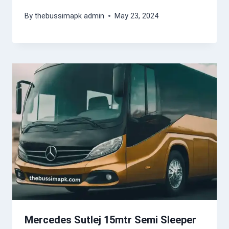
By
thebussimapk admin
May 23, 2024
Mercedes Sutlej 15mtr Semi Sleeper