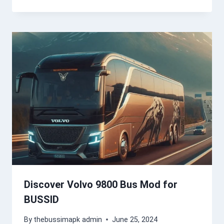
Discover Volvo 9800 Bus Mod for
BUSSID
By
thebussimapk admin
June 25, 2024