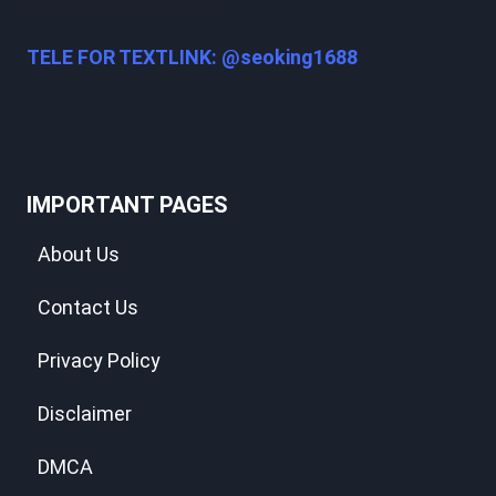
TELE FOR TEXTLINK: @seoking1688
IMPORTANT PAGES
About Us
Contact Us
Privacy Policy
Disclaimer
DMCA