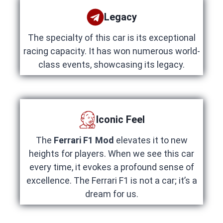
Legacy
The specialty of this car is its exceptional
racing capacity. It has won numerous world-
class events, showcasing its legacy.
Iconic Feel
The
Ferrari F1 Mod
elevates it to new
heights for players. When we see this car
every time, it evokes a profound sense of
excellence. The Ferrari F1 is not a car; it’s a
dream for us.