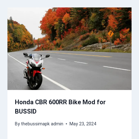
Honda CBR 600RR Bike Mod for
BUSSID
By
thebussimapk admin
May 23, 2024