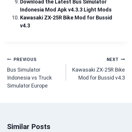
Download the Latest Bus Simulator
Indonesia Mod Apk v4.3.3 Light Mods
Kawasaki ZX-25R Bike Mod for Bussid
v4.3
Post
PREVIOUS
NEXT
navigation
Bus Simulator
Kawasaki ZX-25R Bike
Indonesia vs Truck
Mod for Bussid v4.3
Simulator Europe
Similar Posts