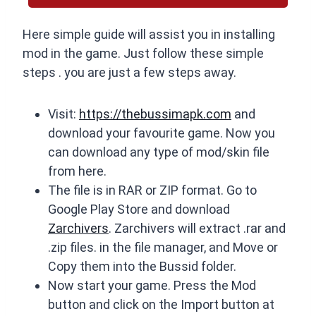
Here simple guide will assist you in installing
mod in the game. Just follow these simple
steps . you are just a few steps away.
Visit:
https://thebussimapk.com
and
download your favourite game. Now you
can download any type of mod/skin file
from here.
The file is in RAR or ZIP format. Go to
Google Play Store and download
Zarchivers
. Zarchivers will extract .rar and
.zip files. in the file manager, and Move or
Copy them into the Bussid folder.
Now start your game. Press the Mod
button and click on the Import button at