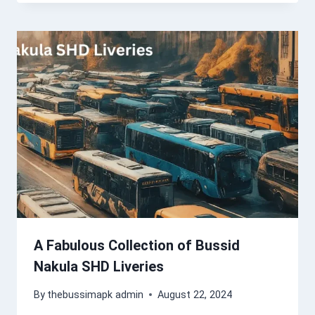
A Fabulous Collection of Bussid
Nakula SHD Liveries
By
thebussimapk admin
August 22, 2024