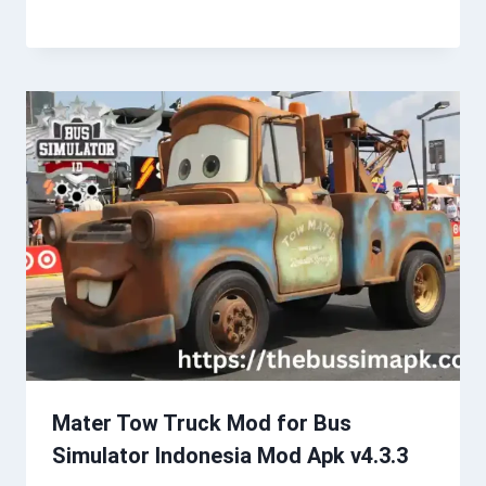
Mater Tow Truck Mod for Bus
Simulator Indonesia Mod Apk v4.3.3