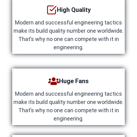
High Quality
Modern and successful engineering tactics
make its build quality number one worldwide.
That’s why no one can compete with it in
engineering.
Huge Fans
Modern and successful engineering tactics
make its build quality number one worldwide.
That’s why no one can compete with it in
engineering.