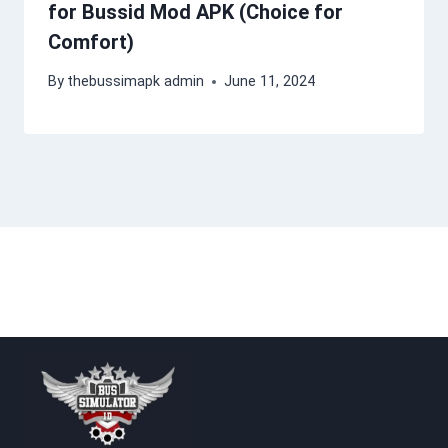
for Bussid Mod APK (Choice for
Comfort)
By
thebussimapk admin
June 11, 2024