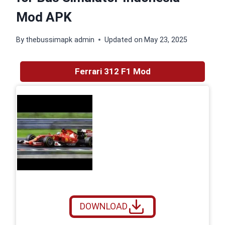
Mod APK
By
thebussimapk admin
Updated on
May 23, 2025
Ferrari 312 F1 Mod
DOWNLOAD