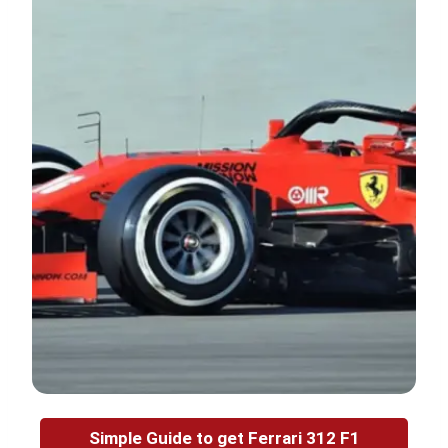
Simple Guide to get Ferrari 312 F1