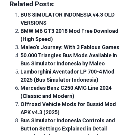
Related Posts:
BUS SIMULATOR INDONESIA v4.3 OLD
VERSIONS
BMW M6 GT3 2018 Mod Free Download
(High Speed)
Maleo’s Journey: With 3 Fablous Games
50.000 Triangles Bus Mods Available in
Bus Simulator Indonesia by Maleo
Lamborghini Aventador LP 700-4 Mod
2025 (Bus Simulator Indonesia)
Mercedes Benz C250 AMG Line 2024
(Classic and Modern)
Offroad Vehicle Mods for Bussid Mod
APK v4.3 (2025)
Bus Simulator Indonesia Controls and
Button Settings Explained in Detail