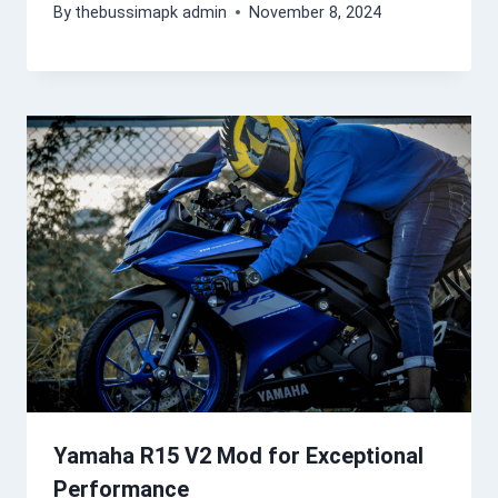
By
thebussimapk admin
November 8, 2024
Yamaha R15 V2 Mod for Exceptional
Performance