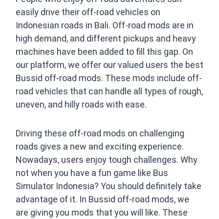
easily drive their off-road vehicles on
Indonesian roads in Bali. Off-road mods are in
high demand, and different pickups and heavy
machines have been added to fill this gap. On
our platform, we offer our valued users the best
Bussid off-road mods. These mods include off-
road vehicles that can handle all types of rough,
uneven, and hilly roads with ease.
Driving these off-road mods on challenging
roads gives a new and exciting experience.
Nowadays, users enjoy tough challenges. Why
not when you have a fun game like Bus
Simulator Indonesia? You should definitely take
advantage of it. In Bussid off-road mods, we
are giving you mods that you will like. These