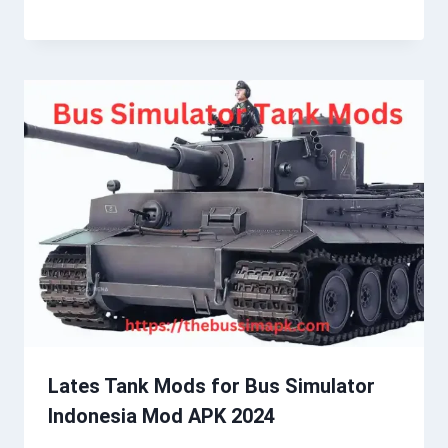
Lates Tank Mods for Bus Simulator
Indonesia Mod APK 2024