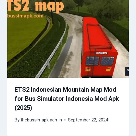
ETS2 Indonesian Mountain Map Mod
for Bus Simulator Indonesia Mod Apk
(2025)
By
thebussimapk admin
September 22, 2024