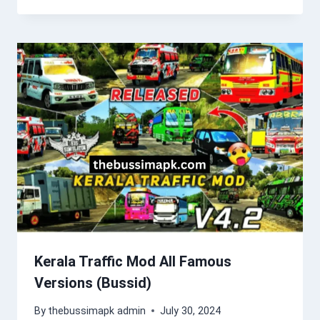
Kerala Traffic Mod All Famous
Versions (Bussid)
By
thebussimapk admin
July 30, 2024