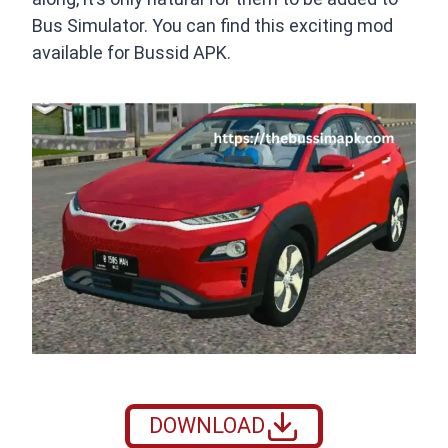
Bus Simulator. You can find this exciting mod
available for Bussid APK.
DOWNLOAD