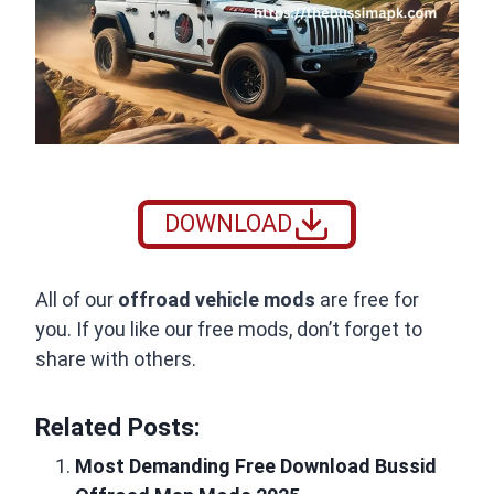
DOWNLOAD
All of our
offroad vehicle mods
are free for
you. If you like our free mods, don’t forget to
share with others.
Related Posts:
Most Demanding Free Download Bussid