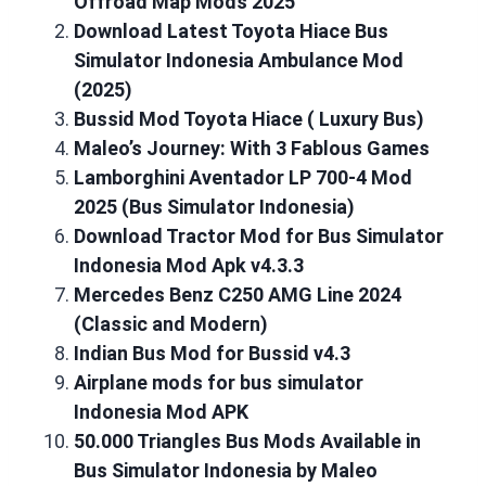
Offroad Map Mods 2025
Download Latest Toyota Hiace Bus
Simulator Indonesia Ambulance Mod
(2025)
Bussid Mod Toyota Hiace ( Luxury Bus)
Maleo’s Journey: With 3 Fablous Games
Lamborghini Aventador LP 700-4 Mod
2025 (Bus Simulator Indonesia)
Download Tractor Mod for Bus Simulator
Indonesia Mod Apk v4.3.3
Mercedes Benz C250 AMG Line 2024
(Classic and Modern)
Indian Bus Mod for Bussid v4.3
Airplane mods for bus simulator
Indonesia Mod APK
50.000 Triangles Bus Mods Available in
Bus Simulator Indonesia by Maleo