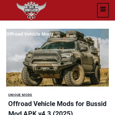
Skip
to
content
UNIQUE MODS
Offroad Vehicle Mods for Bussid
Mod APK v4.3 (2025)