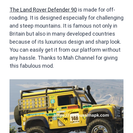
The Land Rover Defender 90
is made for off-
roading. It is designed especially for challenging
and steep mountains. It is famous not only in
Britain but also in many developed countries
because of its luxurious design and sharp look.
You can easily get it from our platform without
any hassle. Thanks to Mah Channel for giving
this fabulous mod.