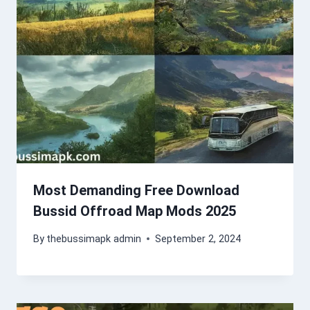
Most Demanding Free Download
Bussid Offroad Map Mods 2025
By
thebussimapk admin
September 2, 2024