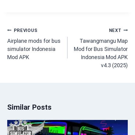
Post
PREVIOUS
NEXT
navigation
Airplane mods for bus
Tawangmangu Map
simulator Indonesia
Mod for Bus Simulator
Mod APK
Indonesia Mod APK
v4.3 (2025)
Similar Posts