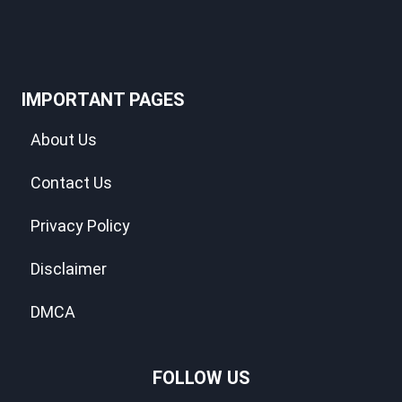
IMPORTANT PAGES
About Us
Contact Us
Privacy Policy
Disclaimer
DMCA
FOLLOW US