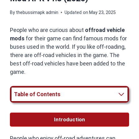
By
thebussimapk admin
Updated on
May 23, 2025
People who are curious about
offroad vehicle
mods
for their game can find famous mods for
buses used in the world. If you like off-roading,
there are off-road vehicles in the game. The
best off-road vehicles have been added to the
game.
Table of Contents
Introduction
People who enjoy off-road adventures can