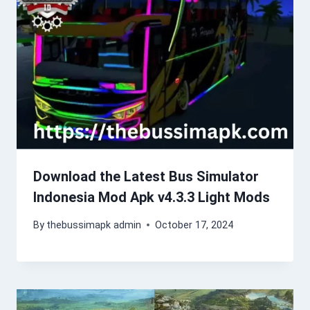
Download the Latest Bus Simulator
Indonesia Mod Apk v4.3.3 Light Mods
By
thebussimapk admin
October 17, 2024