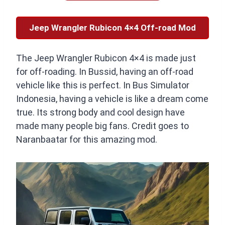
Jeep Wrangler Rubicon 4×4 Off-road Mod
The Jeep Wrangler Rubicon 4×4 is made just
for off-roading. In Bussid, having an off-road
vehicle like this is perfect. In Bus Simulator
Indonesia, having a vehicle is like a dream come
true. Its strong body and cool design have
made many people big fans. Credit goes to
Naranbaatar for this amazing mod.