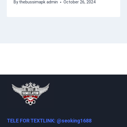
By
thebussimapk admin
October 26, 2024
TELE FOR TEXTLINK: @seoking1688