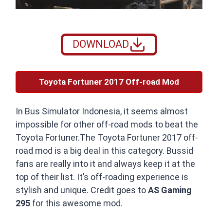
DOWNLOAD
Toyota Fortuner 2017 Off-road Mod
In Bus Simulator Indonesia, it seems almost
impossible for other off-road mods to beat the
Toyota Fortuner.The Toyota Fortuner 2017 off-
road mod is a big deal in this category. Bussid
fans are really into it and always keep it at the
top of their list. It’s off-roading experience is
stylish and unique. Credit goes to
AS Gaming
295
for this awesome mod.