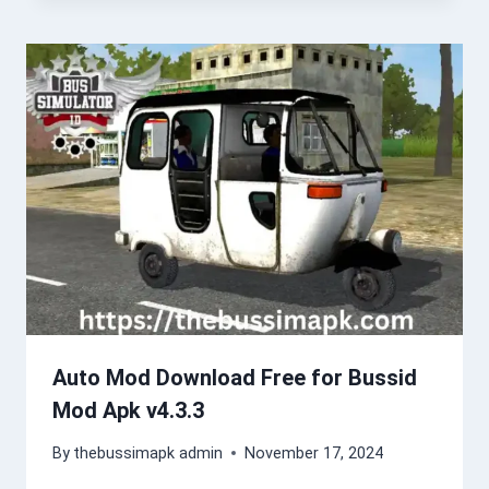
Auto Mod Download Free for Bussid
Mod Apk v4.3.3
By
thebussimapk admin
November 17, 2024