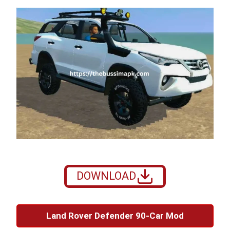
DOWNLOAD
Land Rover Defender 90-Car Mod