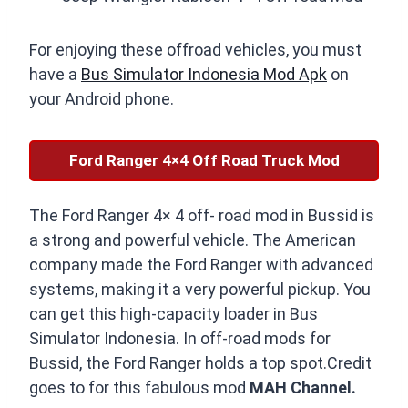
For enjoying these offroad vehicles, you must
have a
Bus Simulator Indonesia Mod Apk
on
your Android phone.
Ford Ranger 4×4 Off Road Truck Mod
The Ford Ranger 4× 4 off- road mod in Bussid is
a strong and powerful vehicle. The American
company made the Ford Ranger with advanced
systems, making it a very powerful pickup. You
can get this high-capacity loader in Bus
Simulator Indonesia. In off-road mods for
Bussid, the Ford Ranger holds a top spot.Credit
goes to for this fabulous mod
MAH Channel.