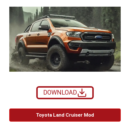
DOWNLOAD
Toyota Land Cruiser Mod