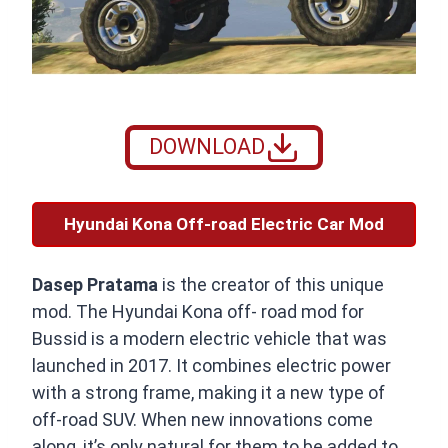
DOWNLOAD
Hyundai Kona Off-road Electric Car Mod
Dasep Pratama
is the creator of this unique
mod. The Hyundai Kona off- road mod for
Bussid is a modern electric vehicle that was
launched in 2017. It combines electric power
with a strong frame, making it a new type of
off-road SUV. When new innovations come
along, it’s only natural for them to be added to