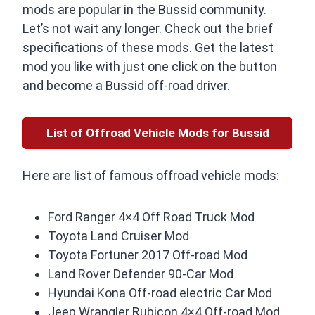
mods are popular in the Bussid community.
Let’s not wait any longer. Check out the brief
specifications of these mods. Get the latest
mod you like with just one click on the button
and become a Bussid off-road driver.
List of Offroad Vehicle Mods for Bussid
Here are list of famous offroad vehicle mods:
Ford Ranger 4×4 Off Road Truck Mod
Toyota Land Cruiser Mod
Toyota Fortuner 2017 Off-road Mod
Land Rover Defender 90-Car Mod
Hyundai Kona Off-road electric Car Mod
Jeep Wrangler Rubicon 4×4 Off-road Mod