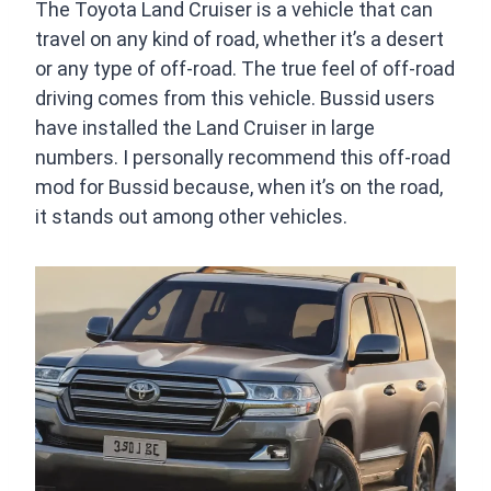
The Toyota Land Cruiser is a vehicle that can
travel on any kind of road, whether it’s a desert
or any type of off-road. The true feel of off-road
driving comes from this vehicle. Bussid users
have installed the Land Cruiser in large
numbers. I personally recommend this off-road
mod for Bussid because, when it’s on the road,
it stands out among other vehicles.