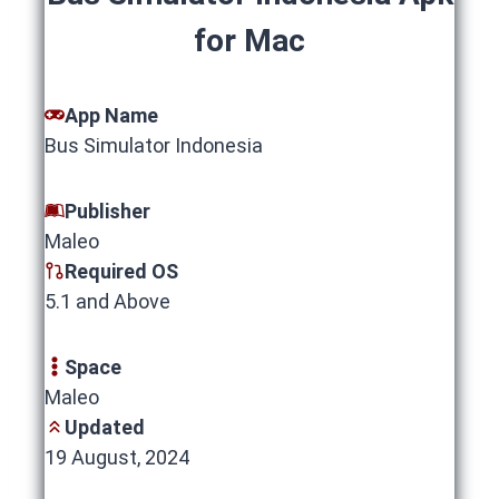
for Mac
App Name
Bus Simulator Indonesia
Publisher
Maleo
Required OS
5.1 and Above
Space
Maleo
Updated
19 August, 2024