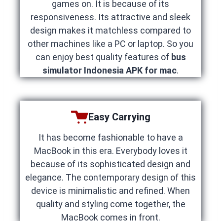
games on. It is because of its
responsiveness. Its attractive and sleek
design makes it matchless compared to
other machines like a PC or laptop. So you
can enjoy best quality features of
bus
simulator Indonesia APK for mac
.
Easy Carrying
It has become fashionable to have a
MacBook in this era. Everybody loves it
because of its sophisticated design and
elegance. The contemporary design of this
device is minimalistic and refined. When
quality and styling come together, the
MacBook comes in front.