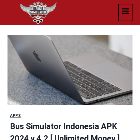
Skip
to
content
APPS
Bus Simulator Indonesia APK
2024 v 4.2 [ Unlimited Money ]