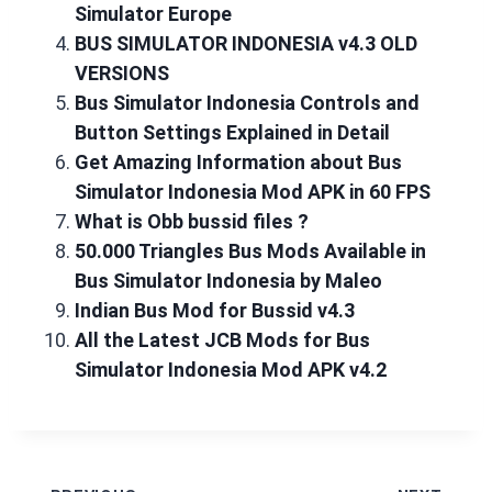
Simulator Europe
BUS SIMULATOR INDONESIA v4.3 OLD
VERSIONS
Bus Simulator Indonesia Controls and
Button Settings Explained in Detail
Get Amazing Information about Bus
Simulator Indonesia Mod APK in 60 FPS
What is Obb bussid files ?
50.000 Triangles Bus Mods Available in
Bus Simulator Indonesia by Maleo
Indian Bus Mod for Bussid v4.3
All the Latest JCB Mods for Bus
Simulator Indonesia Mod APK v4.2