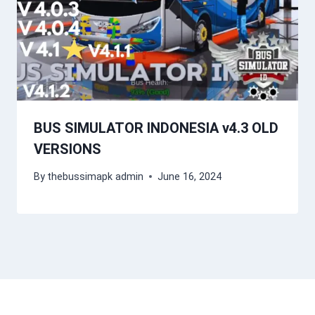
BUS SIMULATOR INDONESIA v4.3 OLD
VERSIONS
By
thebussimapk admin
June 16, 2024