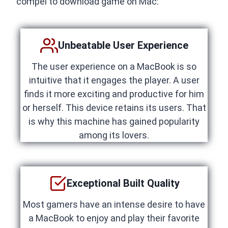
compel to download game on Mac:
Unbeatable User Experience
The user experience on a MacBook is so
intuitive that it engages the player. A user
finds it more exciting and productive for him
or herself. This device retains its users. That
is why this machine has gained popularity
among its lovers.
Exceptional Built Quality
Most gamers have an intense desire to have
a MacBook to enjoy and play their favorite