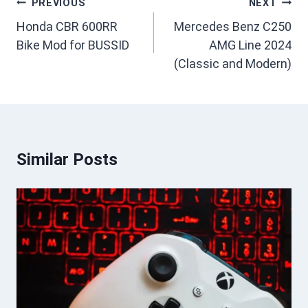
Post
PREVIOUS
NEXT
navigation
Honda CBR 600RR
Mercedes Benz C250
Bike Mod for BUSSID
AMG Line 2024
(Classic and Modern)
Similar Posts