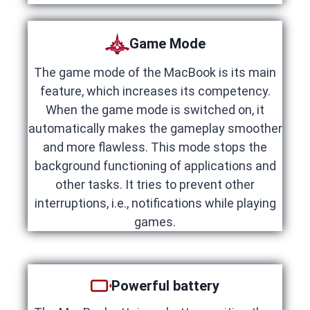
Game Mode
The game mode of the MacBook is its main
feature, which increases its competency.
When the game mode is switched on, it
automatically makes the gameplay smoother
and more flawless. This mode stops the
background functioning of applications and
other tasks. It tries to prevent other
interruptions, i.e., notifications while playing
games.
Powerful battery