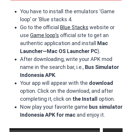
You have to install the emulators ‘Game
loop’ or ‘Blue stacks 4.
Go to the official
Blue Stacks
website or
use
Game loop’s
official site to get an
authentic application and install
Mac
Launcher—Mac OS Launcher PC
).
After downloading, write your APK mod
name in the search bar, i.e.,
Bus Simulator
Indonesia APK
.
Your app will appear with the
download
option. Click on the download, and after
completing it, click on
the Install
option.
Now play your favorite game
bus simulator
Indonesia APK for mac
and enjoy it.