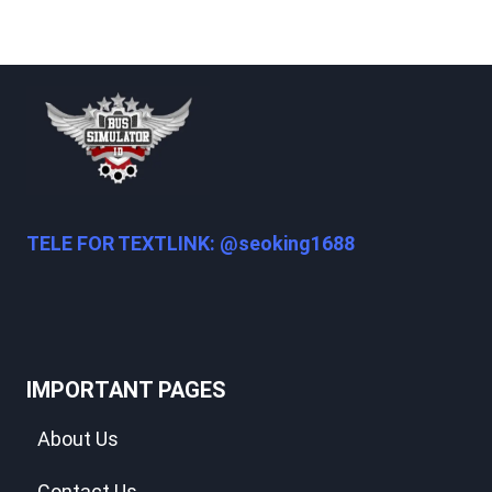
TELE FOR TEXTLINK: @seoking1688
IMPORTANT PAGES
About Us
Contact Us