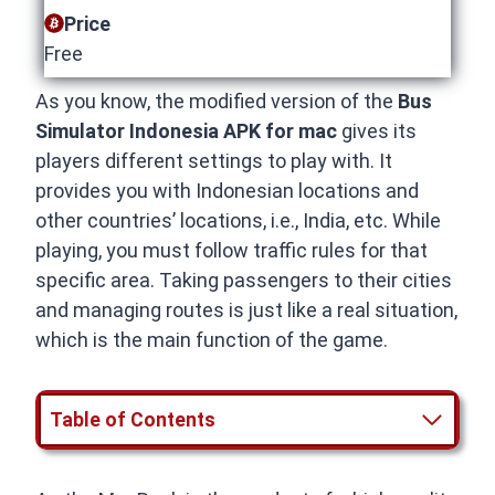
Price
Free
As you know, the modified version of the
Bus
Simulator Indonesia APK for mac
gives its
players different settings to play with. It
provides you with Indonesian locations and
other countries’ locations, i.e., India, etc. While
playing, you must follow traffic rules for that
specific area. Taking passengers to their cities
and managing routes is just like a real situation,
which is the main function of the game.
Table of Contents