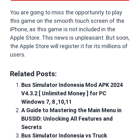
You are going to miss the opportunity to play
this game on the smooth touch screen of the
iPhone, as this game is not included in the
Apple Store. This news is unpleasant. But soon,
the Apple Store will register it for its millions of
users.
Related Posts:
Bus Simulator Indonesia Mod APK 2024
V4.3.2 [ Unlimited Money ] for PC
Windows 7, 8 ,10,11
A Guide to Mastering the Main Menu in
BUSSID: Unlocking All Features and
Secrets
Bus Simulator Indonesia vs Truck