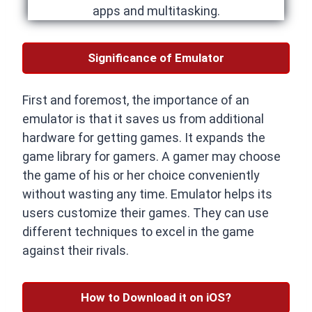
apps and multitasking.
Significance of Emulator
First and foremost, the importance of an
emulator is that it saves us from additional
hardware for getting games. It expands the
game library for gamers. A gamer may choose
the game of his or her choice conveniently
without wasting any time. Emulator helps its
users customize their games. They can use
different techniques to excel in the game
against their rivals.
How to Download it on iOS?