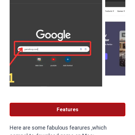
Features
Here are some fabulous fearures ,which