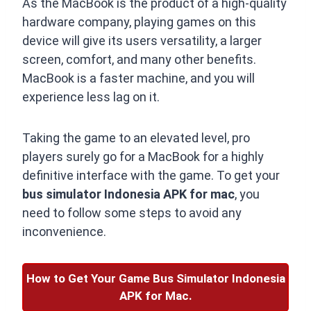
As the MacBook is the product of a high-quality
hardware company, playing games on this
device will give its users versatility, a larger
screen, comfort, and many other benefits.
MacBook is a faster machine, and you will
experience less lag on it.
Taking the game to an elevated level, pro
players surely go for a MacBook for a highly
definitive interface with the game. To get your
bus simulator Indonesia APK for mac
, you
need to follow some steps to avoid any
inconvenience.
How to Get Your Game Bus Simulator Indonesia
APK for Mac.