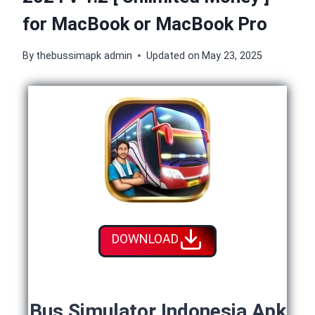
for MacBook or MacBook Pro
By
thebussimapk admin
Updated on
May 23, 2025
DOWNLOAD
Bus Simulator Indonesia Apk