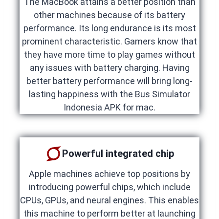
The MacBook attains a better position than
other machines because of its battery
performance. Its long endurance is its most
prominent characteristic. Gamers know that
they have more time to play games without
any issues with battery charging. Having
better battery performance will bring long-
lasting happiness with the Bus Simulator
Indonesia APK for mac.
Powerful integrated chip
Apple machines achieve top positions by
introducing powerful chips, which include
CPUs, GPUs, and neural engines. This enables
this machine to perform better at launching