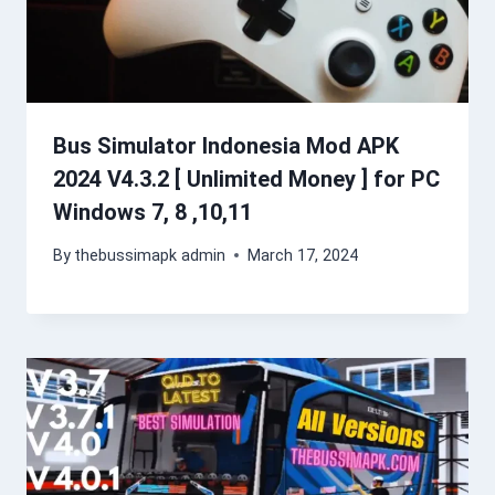
Bus Simulator Indonesia Mod APK
2024 V4.3.2 [ Unlimited Money ] for PC
Windows 7, 8 ,10,11
By
thebussimapk admin
March 17, 2024